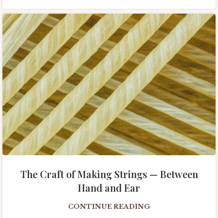
The Craft of Making Strings — Between
Hand and Ear
CONTINUE READING