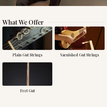
What We Offer
Plain Gut Strings
Varnished Gut Strings
Fret Gut