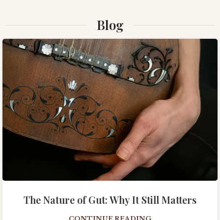
Blog
The Nature of Gut: Why It Still Matters
CONTINUE READING