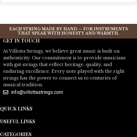
EACH STRING MADE BY HAND — FOR INSTRUMENTS
THAT SPEAK WITH HONESTY AND WARMTH.
GET IN TOUCH
At Villotta Strings, we believe great music is built on
authenticity. Our commitment is to provide musicians
with gut strings that reflect heritage, quality, and
enduring excellence. Every note played with the right
strings has the power to connect us to centuries of
musical tradition.
info@villottastrings.com
QUICK LINKS
USEFUL LINKS
CATEGORIES