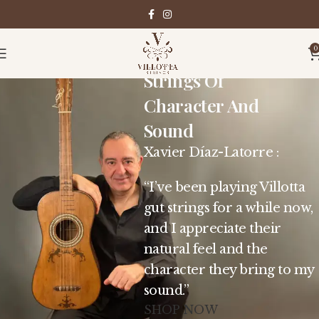
0
Strings Of
Character And
Sound
Xavier Díaz-Latorre :
“I’ve been playing Villotta
gut strings for a while now,
and I appreciate their
natural feel and the
character they bring to my
sound.”
SHOP NOW