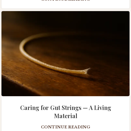
Caring for Gut Strings — A Living
Material
CONTINUE READING